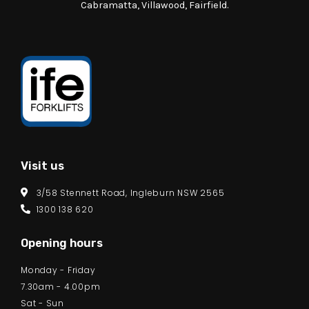
Cabramatta, Villawood, Fairfield.
Visit us
3/58 Stennett Road, Ingleburn NSW 2565
1300 138 620
Opening hours
Monday - Friday
7.30am - 4.00pm
Sat - Sun