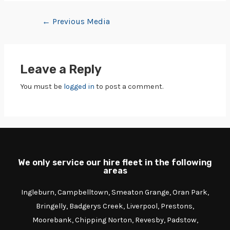
←
Previous Media
Leave a Reply
You must be
logged in
to post a comment.
We only service our hire fleet in the following
areas
Ingleburn, Campbelltown, Smeaton Grange, Oran Park,
Bringelly, Badgerys Creek, Liverpool, Prestons,
Moorebank, Chipping Norton, Revesby, Padstow,