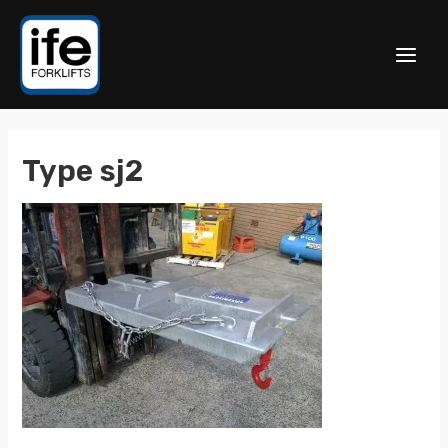
Type sj2