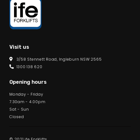
Visit us
3/58 Stennett Road, Ingleburn NSW 2565
1300 138 620
Opening hours
Monday - Friday
7.30am - 4.00pm
Sat - Sun
Closed
© 2021 ife Forklifts.