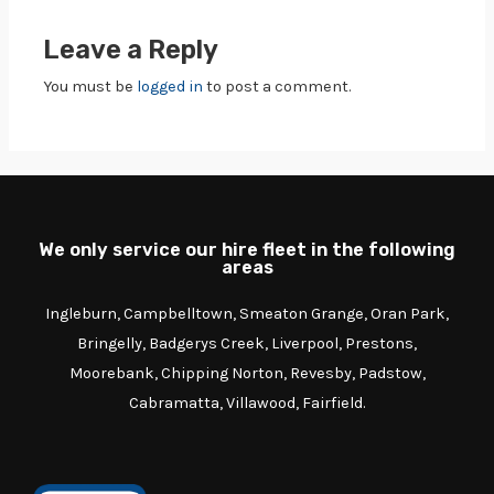
Leave a Reply
You must be
logged in
to post a comment.
We only service our hire fleet in the following
areas
Ingleburn, Campbelltown, Smeaton Grange, Oran Park,
Bringelly, Badgerys Creek, Liverpool, Prestons,
Moorebank, Chipping Norton, Revesby, Padstow,
Cabramatta, Villawood, Fairfield.