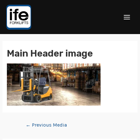
Main Header image
←
Previous Media