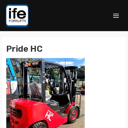
Pride HC