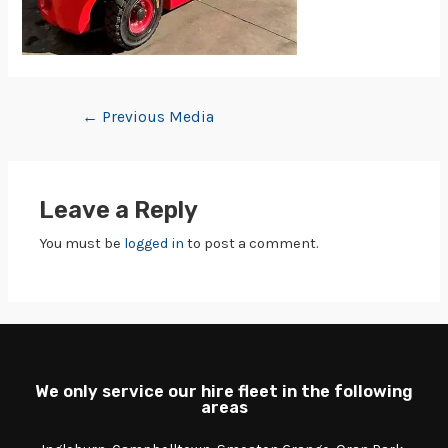
←
Previous Media
Leave a Reply
You must be
logged in
to post a comment.
We only service our hire fleet in the following
areas