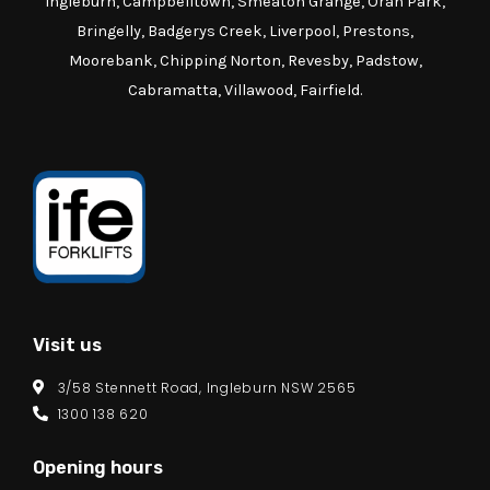
Ingleburn, Campbelltown, Smeaton Grange, Oran Park,
Bringelly, Badgerys Creek, Liverpool, Prestons,
Moorebank, Chipping Norton, Revesby, Padstow,
Cabramatta, Villawood, Fairfield.
Visit us
3/58 Stennett Road, Ingleburn NSW 2565
1300 138 620
Opening hours