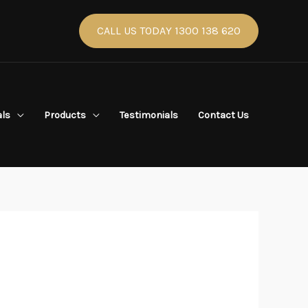
CALL US TODAY 1300 138 620
als
Products
Testimonials
Contact Us