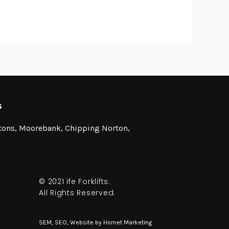
s
stons, Moorebank, Chipping Norton,
© 2021 ife Forklifts.
All Rights Reserved.
SEM, SEO, Website by
Hornet Marketing