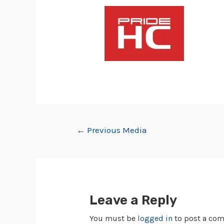
←
Previous Media
Leave a Reply
You must be
logged in
to post a co