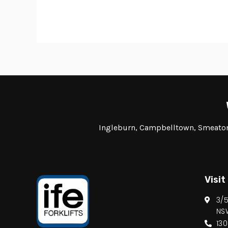
Ingleburn, Campbelltown, Smeaton 
Visit
3/
NS
13