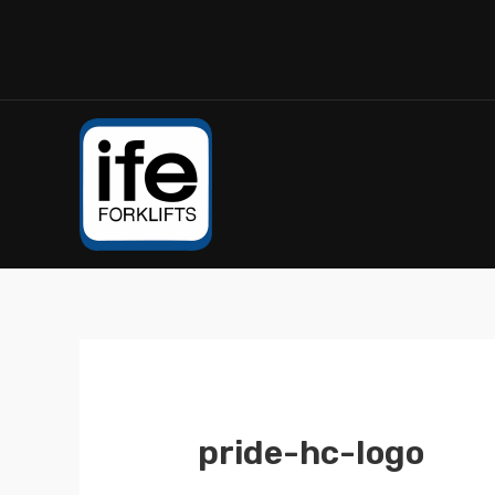
pride-hc-logo