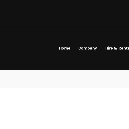
Home
Company
Hire & Rent