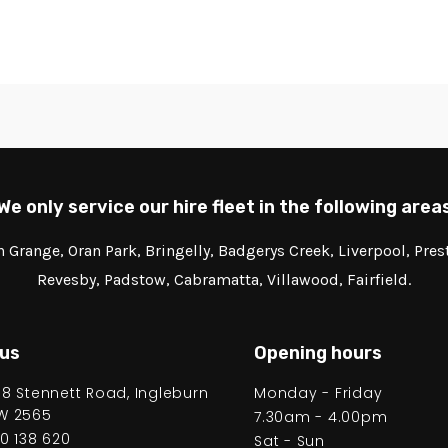
We only service our hire fleet in the following area
Grange, Oran Park, Bringelly, Badgerys Creek, Liverpool, Pre
Revesby, Padstow, Cabramatta, Villawood, Fairfield.
 us
Opening hours
58 Stennett Road, Ingleburn
Monday - Friday
W 2565
7.30am - 4.00pm
00 138 620
Sat - Sun