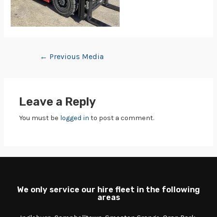
←
Previous Media
Leave a Reply
You must be
logged in
to post a comment.
We only service our hire fleet in the following
areas