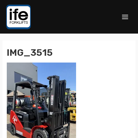
IMG_3515