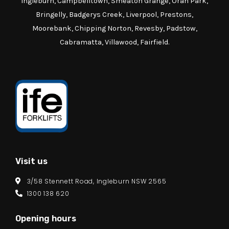
Ingleburn, Campbelltown, Smeaton Grange, Oran Park,
Bringelly, Badgerys Creek, Liverpool, Prestons,
Moorebank, Chipping Norton, Revesby, Padstow,
Cabramatta, Villawood, Fairfield.
Visit us
3/58 Stennett Road, Ingleburn NSW 2565
1300 138 620
Opening hours