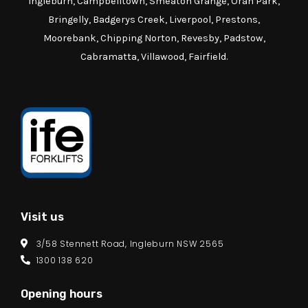
Ingleburn, Campbelltown, Smeaton Grange, Oran Park,
Bringelly, Badgerys Creek, Liverpool, Prestons,
Moorebank, Chipping Norton, Revesby, Padstow,
Cabramatta, Villawood, Fairfield.
Visit us
3/58 Stennett Road, Ingleburn NSW 2565
1300 138 620
Opening hours