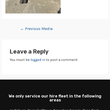
←
Previous Media
Leave a Reply
You must be
logged in
to post a comment.
We only service our hire fleet in the following
areas