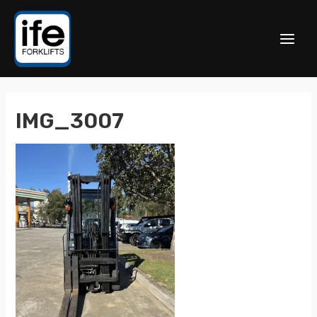
IMG_3007