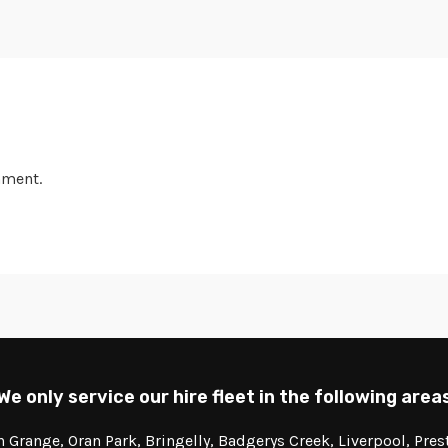
mment.
We only service our hire fleet in the following area
Grange, Oran Park, Bringelly, Badgerys Creek, Liverpool, Pre