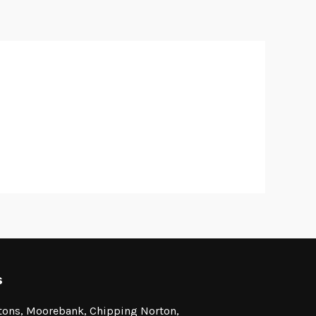
s
stons, Moorebank, Chipping Norton,