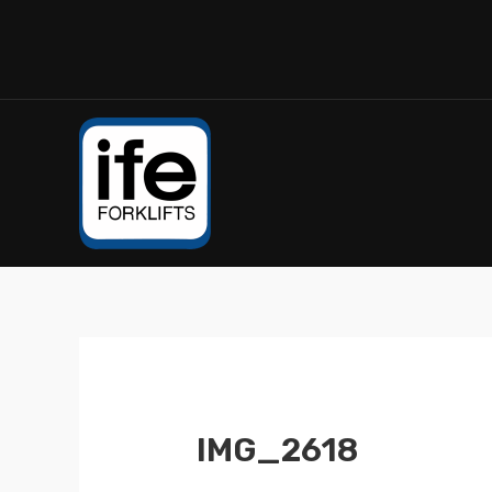
IMG_2618