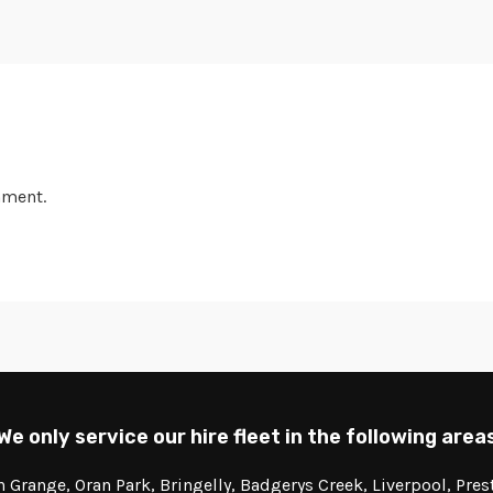
mment.
We only service our hire fleet in the following area
Grange, Oran Park, Bringelly, Badgerys Creek, Liverpool, Pre