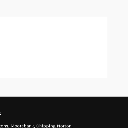
s
stons, Moorebank, Chipping Norton,