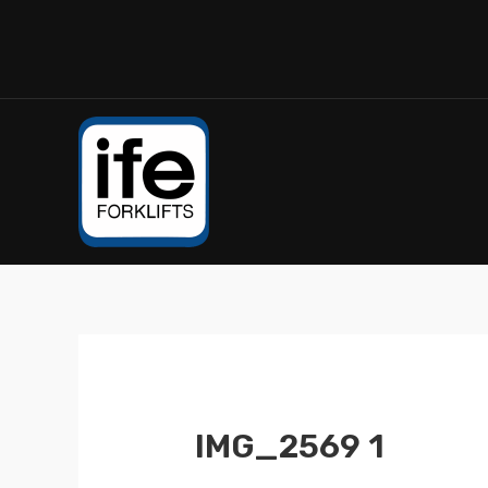
IMG_2569 1