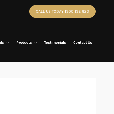
CALL US TODAY 1300 138 620
als
Products
Testimonials
Contact Us