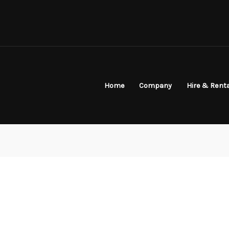
Home
Company
Hire & Rent