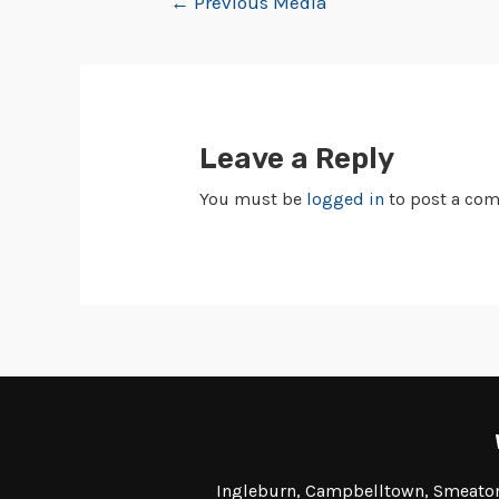
←
Previous Media
Leave a Reply
You must be
logged in
to post a co
Ingleburn, Campbelltown, Smeaton 