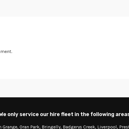
mment.
We only service our hire fleet in the following area
Grange, Oran Park, Bringelly, Badgerys Creek, Liverpool, Pre