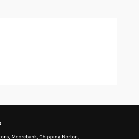
s
stons, Moorebank, Chipping Norton,