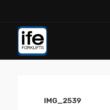
IMG_2539