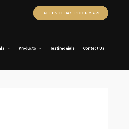
CALL US TODAY 1300 138 620
als
Products
Testimonials
Contact Us