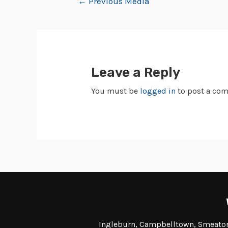
←
Previous Media
Leave a Reply
You must be
logged in
to post a co
Ingleburn, Campbelltown, Smeaton 