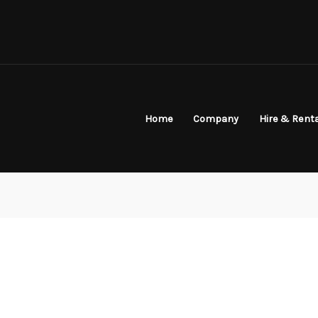
Home
Company
Hire & Rent