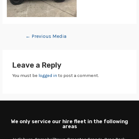
←
Previous Media
Leave a Reply
You must be
logged in
to post a comment.
We only service our hire fleet in the following
areas