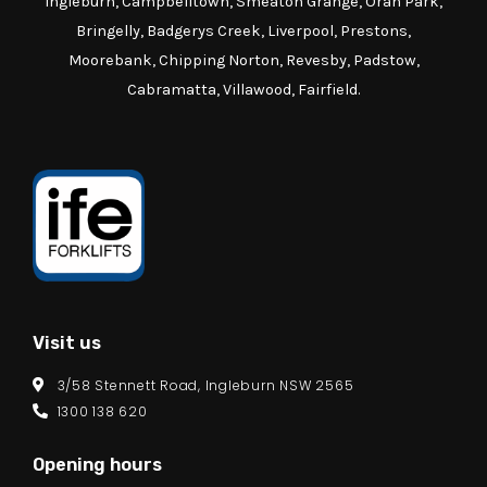
Ingleburn, Campbelltown, Smeaton Grange, Oran Park,
Bringelly, Badgerys Creek, Liverpool, Prestons,
Moorebank, Chipping Norton, Revesby, Padstow,
Cabramatta, Villawood, Fairfield.
Visit us
3/58 Stennett Road, Ingleburn NSW 2565
1300 138 620
Opening hours