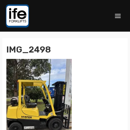
IMG_2498