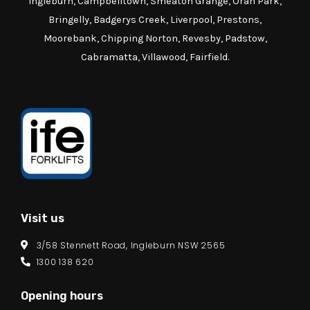
Ingleburn, Campbelltown, Smeaton Grange, Oran Park,
Bringelly, Badgerys Creek, Liverpool, Prestons,
Moorebank, Chipping Norton, Revesby, Padstow,
Cabramatta, Villawood, Fairfield.
Visit us
3/58 Stennett Road, Ingleburn NSW 2565
1300 138 620
Opening hours