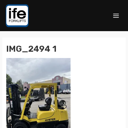
IMG_2494 1