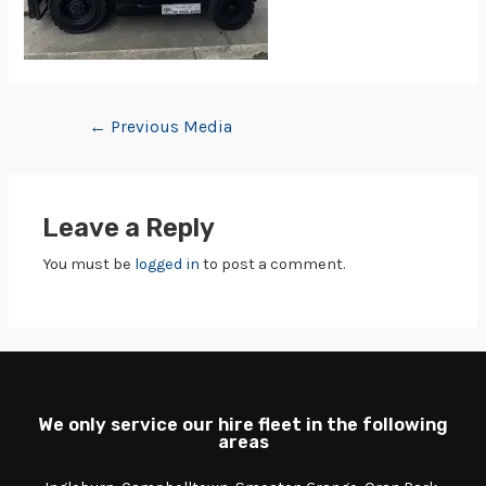
←
Previous Media
Leave a Reply
You must be
logged in
to post a comment.
We only service our hire fleet in the following
areas