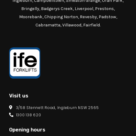
Ingleburn, Campbelltown, Smeaton Grange, Oran Park,
Bringelly, Badgerys Creek, Liverpool, Prestons,
Moorebank, Chipping Norton, Revesby, Padstow,
Cabramatta, Villawood, Fairfield.
Visit us
3/58 Stennett Road, Ingleburn NSW 2565
1300 138 620
Opening hours