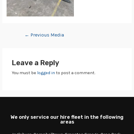
←
Previous Media
Leave a Reply
You must be
logged in
to post a comment.
We only service our hire fleet in the following
areas