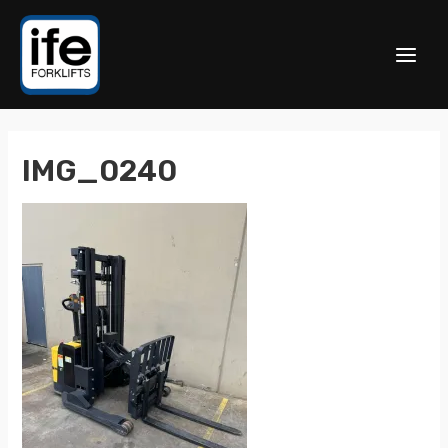
IMG_0240