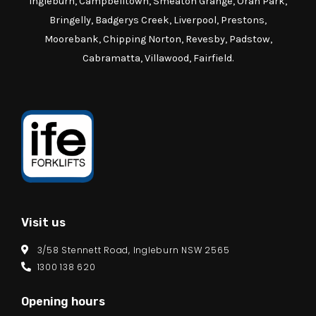
Ingleburn, Campbelltown, Smeaton Grange, Oran Park,
Bringelly, Badgerys Creek, Liverpool, Prestons,
Moorebank, Chipping Norton, Revesby, Padstow,
Cabramatta, Villawood, Fairfield.
Visit us
3/58 Stennett Road, Ingleburn NSW 2565
1300 138 620
Opening hours