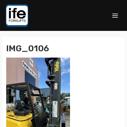
IMG_0106