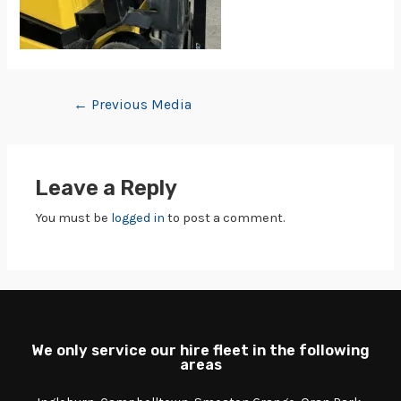
←
Previous Media
Leave a Reply
You must be
logged in
to post a comment.
We only service our hire fleet in the following
areas