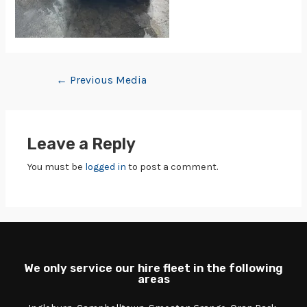
←
Previous Media
Leave a Reply
You must be
logged in
to post a comment.
We only service our hire fleet in the following
areas