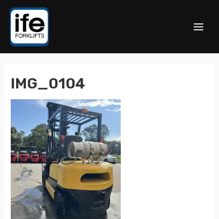
IMG_0104