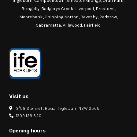
Ingleburn, Campbelltown, Smeaton Grange, Oran Park,
Bringelly, Badgerys Creek, Liverpool, Prestons,
Moorebank, Chipping Norton, Revesby, Padstow,
Cabramatta, Villawood, Fairfield.
Visit us
3/58 Stennett Road, Ingleburn NSW 2565
1300 138 620
Opening hours