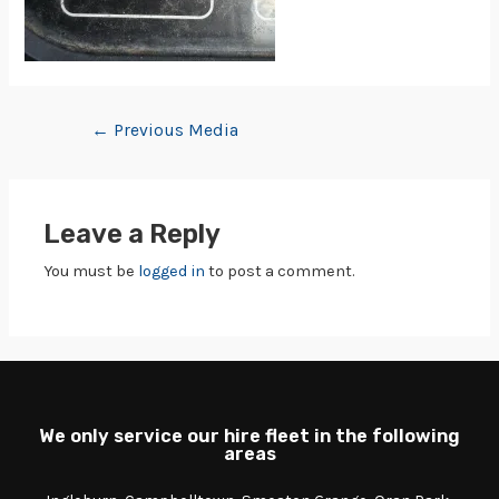
←
Previous Media
Leave a Reply
You must be
logged in
to post a comment.
We only service our hire fleet in the following
areas