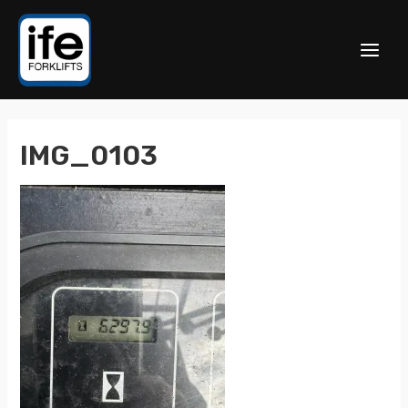
IMG_0103