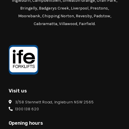
Ingleburn, Campbelltown, Smeaton Grange, Oran Park,
Bringelly, Badgerys Creek, Liverpool, Prestons,
Moorebank, Chipping Norton, Revesby, Padstow,
Cabramatta, Villawood, Fairfield.
Visit us
3/58 Stennett Road, Ingleburn NSW 2565
1300 138 620
Opening hours