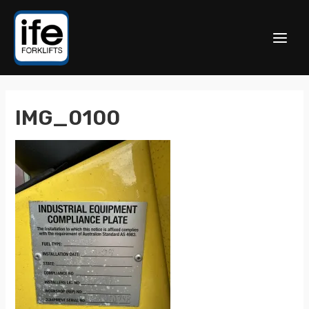
IMG_0100