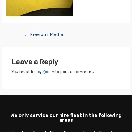
←
Previous Media
Leave a Reply
You must be
logged in
to post a comment.
We only service our hire fleet in the following
areas