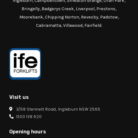
Ingleburn, Campbelltown, Smeaton Grange, Oran Park,
Bringelly, Badgerys Creek, Liverpool, Prestons,
Moorebank, Chipping Norton, Revesby, Padstow,
Cabramatta, Villawood, Fairfield.
Visit us
3/58 Stennett Road, Ingleburn NSW 2565
1300 138 620
Opening hours