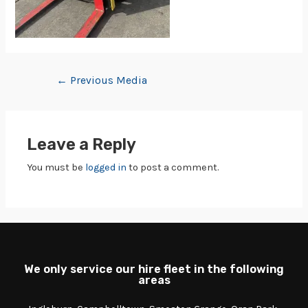
←
Previous Media
Leave a Reply
You must be
logged in
to post a comment.
We only service our hire fleet in the following
areas