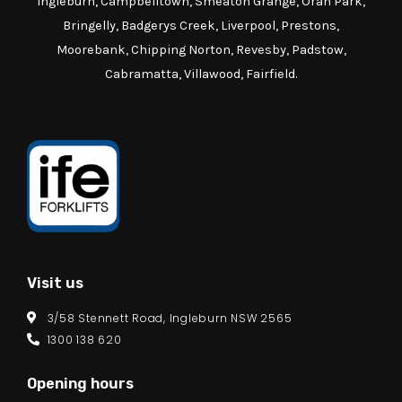
Ingleburn, Campbelltown, Smeaton Grange, Oran Park,
Bringelly, Badgerys Creek, Liverpool, Prestons,
Moorebank, Chipping Norton, Revesby, Padstow,
Cabramatta, Villawood, Fairfield.
Visit us
3/58 Stennett Road, Ingleburn NSW 2565
1300 138 620
Opening hours