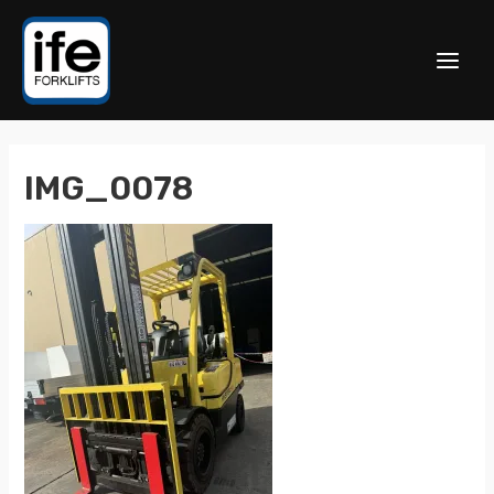
IMG_0078