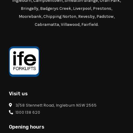
Ingleburn, Campbelltown, Smeaton Grange, Oran Park,
Bringelly, Badgerys Creek, Liverpool, Prestons,
Moorebank, Chipping Norton, Revesby, Padstow,
Cabramatta, Villawood, Fairfield.
Visit us
3/58 Stennett Road, Ingleburn NSW 2565
1300 138 620
Opening hours