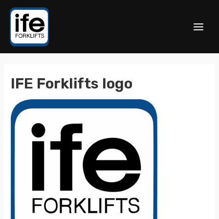
IFE Forklifts logo