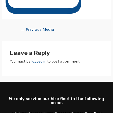
←
Previous Media
Leave a Reply
You must be
logged in
to post a comment.
We only service our hire fleet in the following
areas