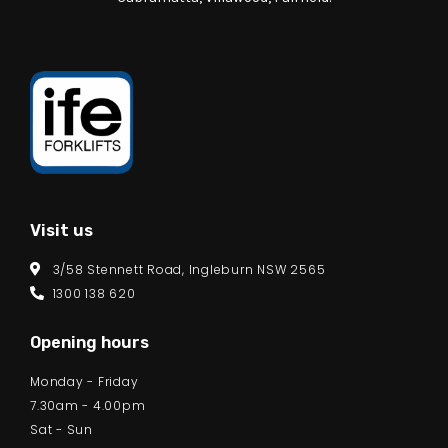
Visit us
3/58 Stennett Road, Ingleburn NSW 2565
1300 138 620
Opening hours
Monday - Friday
7.30am - 4.00pm
Sat - Sun