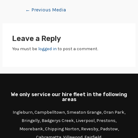
←
Previous Media
Leave a Reply
You must be
logged in
to post a comment.
We only service our hire fleet in the following
areas
Ingleburn, Campbelltown, Smeaton Grange, Oran Park,
Bringelly, Badgerys Creek, Liverpool, Prestons,
Moorebank, Chipping Norton, Revesby, Padstow,
Cabramatta, Villawood, Fairfield.