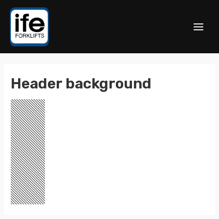
Header background