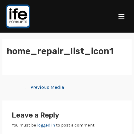
home_repair_list_icon1
←
Previous Media
Leave a Reply
You must be
logged in
to post a comment.