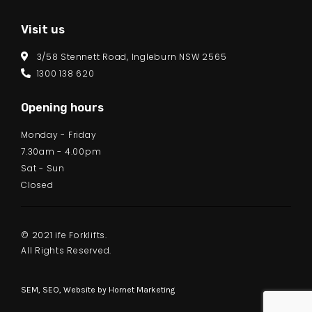
Visit us
3/58 Stennett Road, Ingleburn NSW 2565
1300 138 620
Opening hours
Monday - Friday
7.30am - 4.00pm
Sat - Sun
Closed
© 2021 ife Forklifts.
All Rights Reserved.
SEM, SEO, Website by
Hornet Marketing