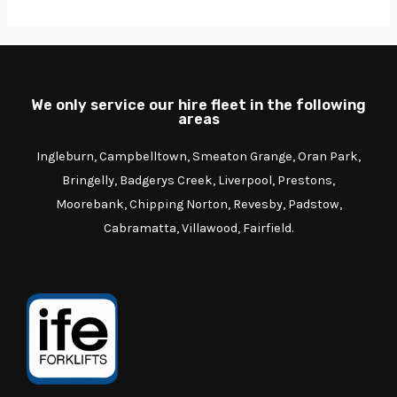
We only service our hire fleet in the following
areas
Ingleburn, Campbelltown, Smeaton Grange, Oran Park,
Bringelly, Badgerys Creek, Liverpool, Prestons,
Moorebank, Chipping Norton, Revesby, Padstow,
Cabramatta, Villawood, Fairfield.