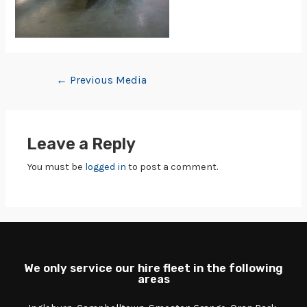
←
Previous Media
Leave a Reply
You must be
logged in
to post a comment.
We only service our hire fleet in the following
areas