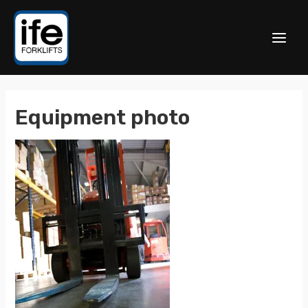
Equipment photo