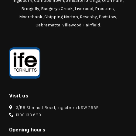
Ingleburn, Campbelltown, Smeaton Grange, Oran Park,
Bringelly, Badgerys Creek, Liverpool, Prestons,
Moorebank, Chipping Norton, Revesby, Padstow,
Cabramatta, Villawood, Fairfield.
Visit us
3/58 Stennett Road, Ingleburn NSW 2565
1300 138 620
Opening hours