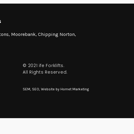
s
stons, Moorebank, Chipping Norton,
© 2021 ife Forklifts.
All Rights Reserved.
SEM, SEO, Website by
Hornet Marketing