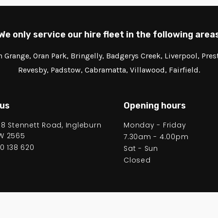
We only service our hire fleet in the following area
Grange, Oran Park, Bringelly, Badgerys Creek, Liverpool, Pre
Revesby, Padstow, Cabramatta, Villawood, Fairfield.
 us
Opening hours
58 Stennett Road, Ingleburn
Monday - Friday
W 2565
7.30am - 4.00pm
00 138 620
Sat - Sun
Closed