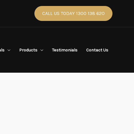
CALL US TODAY 1300 138 620
als
Products
Testimonials
Contact Us