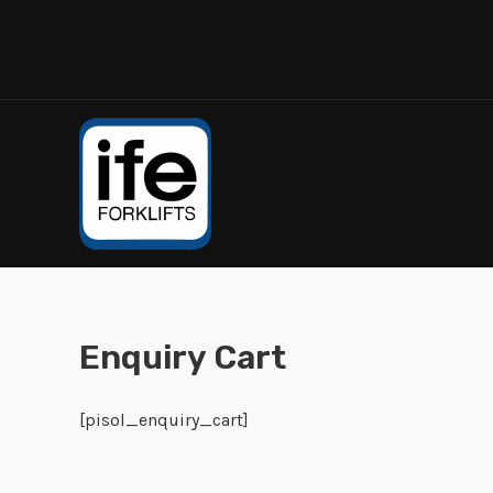
Enquiry Cart
[pisol_enquiry_cart]