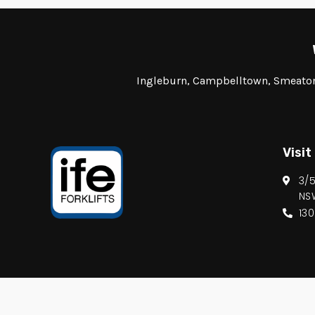
Ingleburn, Campbelltown, Smeaton 
Visit
3/
NS
13