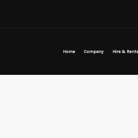
Home
Company
Hire & Rent